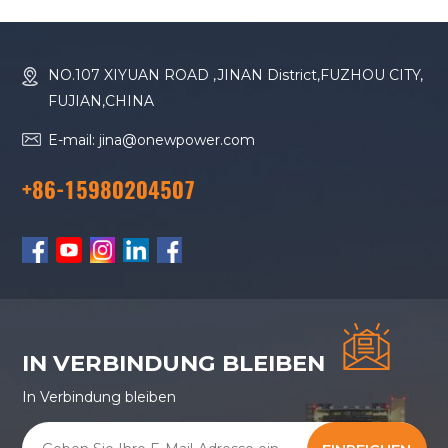
NO.107 XIYUAN ROAD ,JINAN District,FUZHOU CITY,
FUJIAN,CHINA
E-mail: jina@onewpower.com
+86-15980204507
IN VERBINDUNG BLEIBEN
In Verbindung bleiben