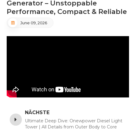
Generator – Unstoppable
Performance, Compact & Reliable
June 09, 2026
NÄCHSTE
Ultimate Deep Dive: Onewpower Diesel Light
Tower | All Details from Outer Body to Core
Engine Parts