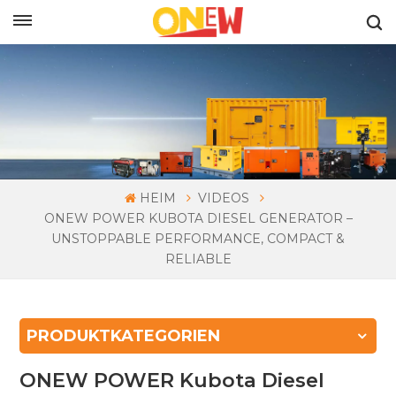
DEUTSCH
HEIM
VIDEOS
ONEW POWER KUBOTA DIESEL GENERATOR –
UNSTOPPABLE PERFORMANCE, COMPACT &
RELIABLE
PRODUKTKATEGORIEN
ONEW POWER Kubota Diesel