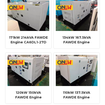
171kW 214kVA FAWDE
134kW 167.5kVA
Engine CA6DL1-27D
FAWDE Engine
Diesel Generator
CA6DF2-21D Diesel
Generator
120kW 150kVA
110kW 137.5kVA
FAWDE Engine
FAWDE Engine
CA6DF2-21D Diesel
CA6DF2-18D Diesel