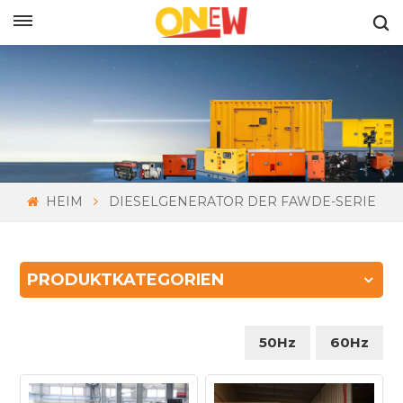
DEUTSCH
HEIM
DIESELGENERATOR DER FAWDE-SERIE
PRODUKTKATEGORIEN
50Hz
60Hz