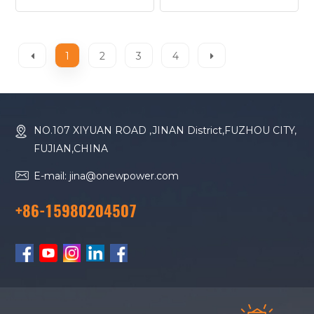
11D Diesel Generator
HMS20W Diesel
Generator
1
2
3
4
NO.107 XIYUAN ROAD ,JINAN District,FUZHOU CITY,
FUJIAN,CHINA
E-mail: jina@onewpower.com
+86-15980204507