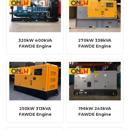
320kW 400kVA
270kW 338kVA
FAWDE Engine
FAWDE Engine
CA6DM3J-49D Diesel
CA6DM2J-42D Diesel
Generator
Generator
250kW 313kVA
196kW 245kVA
FAWDE Engine
FAWDE Engine
CA6DM2J-42D Diesel
CA6DL2-32D Diesel
Generator
Generator