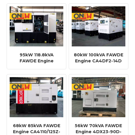
Generator
Generator
95kW 118.8kVA
80kW 100kVA FAWDE
FAWDE Engine
Engine CA4DF2-14D
CA6DF2D-16D Diesel
Diesel Generator
Generator
68kW 85kVA FAWDE
56kW 70kVA FAWDE
Engine CA4110/125Z-
Engine 4DX23-90D-